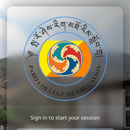
Sign in to start your session