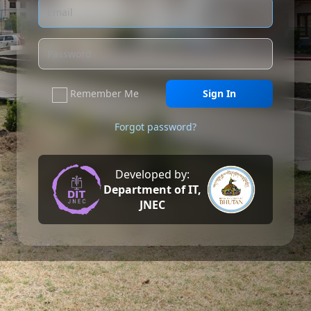
Remember Me
Sign In
Forgot password?
Developed by:
Department of IT,
JNEC